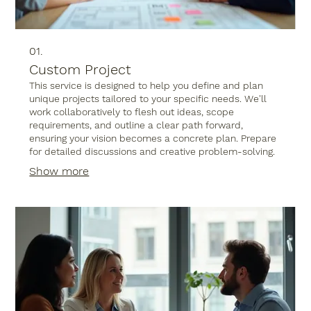
01.
Custom Project
This service is designed to help you define and plan
unique projects tailored to your specific needs. We'll
work collaboratively to flesh out ideas, scope
requirements, and outline a clear path forward,
ensuring your vision becomes a concrete plan. Prepare
for detailed discussions and creative problem-solving.
Show more