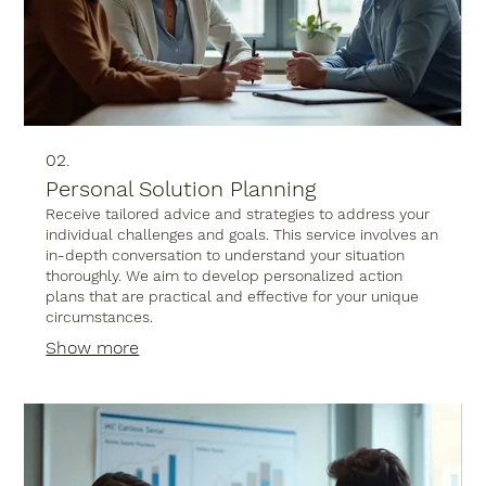
02.
Personal Solution Planning
Receive tailored advice and strategies to address your
individual challenges and goals. This service involves an
in-depth conversation to understand your situation
thoroughly. We aim to develop personalized action
plans that are practical and effective for your unique
circumstances.
Show more