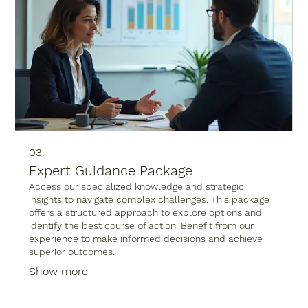
03.
Expert Guidance Package
Access our specialized knowledge and strategic
insights to navigate complex challenges. This package
offers a structured approach to explore options and
identify the best course of action. Benefit from our
experience to make informed decisions and achieve
superior outcomes.
Show more