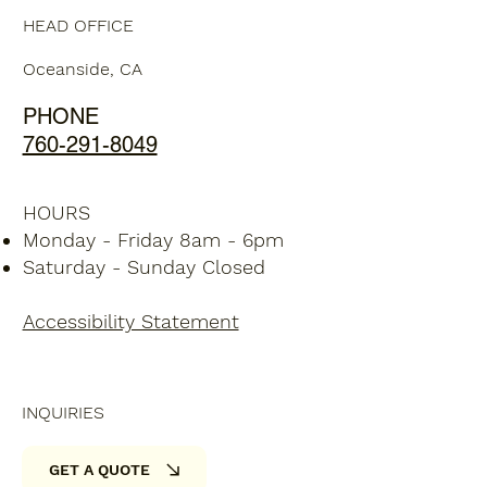
HEAD OFFICE
Oceanside, CA
PHONE
760-291-8049
HOURS
Monday - Friday 8am - 6pm
Saturday - Sunday Closed
Accessibility Statement
INQUIRIES
GET A QUOTE