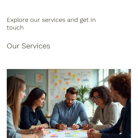
Explore our services and get in
touch
Our Services
Schedule Now