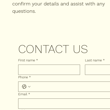
confirm your details and assist with any
questions.
CONTACT US
First name
*
Last name
*
Phone
*
Email
*