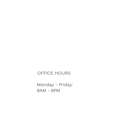
OFFICE HOURS
Monday - Friday:
8AM - 6PM