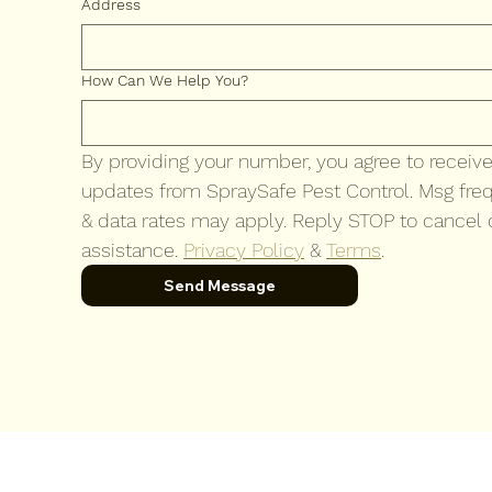
Address
How Can We Help You?
By providing your number, you agree to recei
updates from SpraySafe Pest Control. Msg freq
& data rates may apply. Reply STOP to cancel o
assistance. 
Privacy Policy
 & 
Terms
.
Send Message