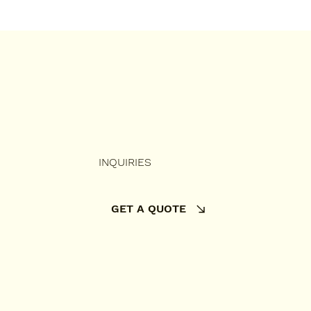
INQUIRIES
GET A QUOTE