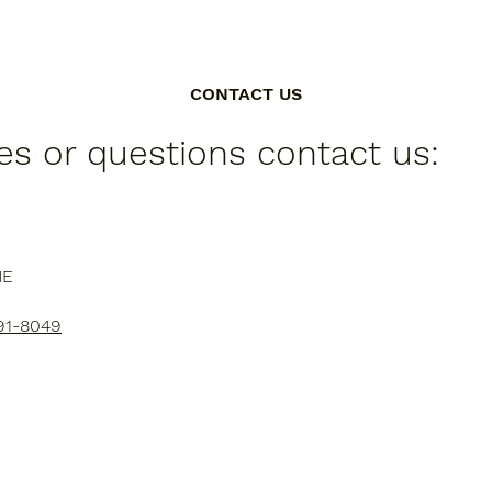
CONTACT US
ies or questions contact us:
NE
91-8049