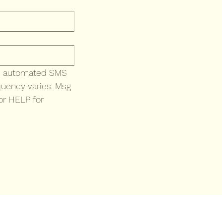
ve automated SMS 
uency varies. Msg 
r HELP for 