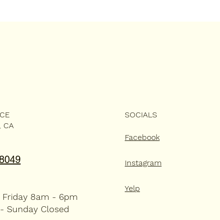
ICE
SOCIALS
, CA
Facebook
-8049
Instagram
Yelp
 Friday 8am - 6pm
 - Sunday Closed