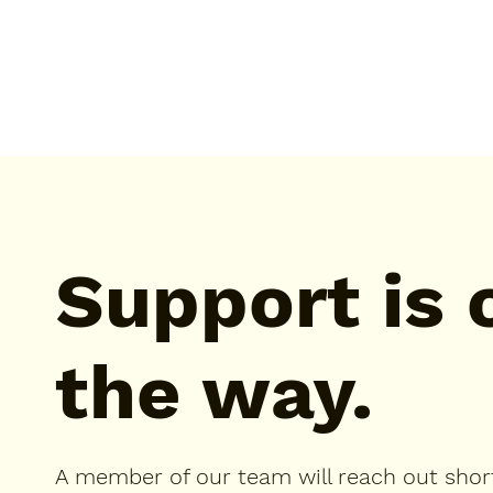
Support is 
the way.
A member of our team will reach out short