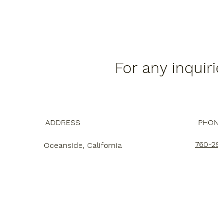
For any inquir
ADDRESS
PHO
760-2
Oceanside, California