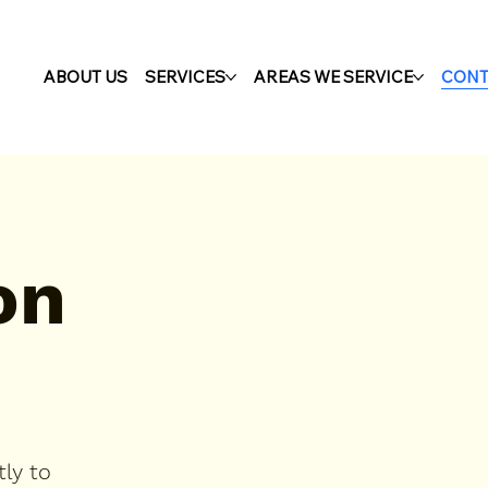
ABOUT US
SERVICES
AREAS WE SERVICE
CONT
on
ly to