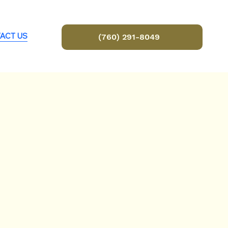
ACT US
(760) 291-8049