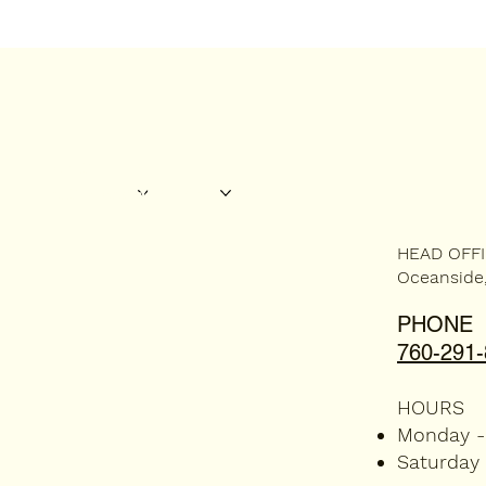
ABOUT US
SERVICES
AREAS WE SERVICE
CONTACT US
HEAD OFF
Oceanside
PHONE
760-291
HOURS
Monday -
Saturday