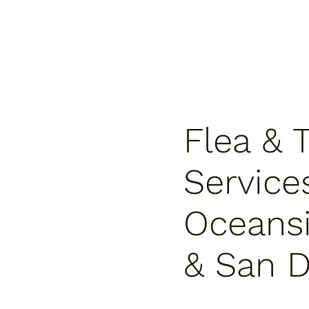
Flea & 
Service
Oceansi
& San D