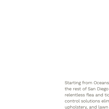
Starting from Oceans
the rest of San Diego
relentless flea and ti
control solutions eli
upholstery, and lawn t