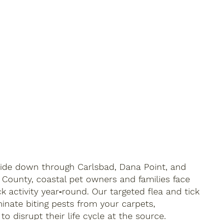
ide down through Carlsbad, Dana Point, and
 County, coastal pet owners and families face
ck activity year‑round. Our targeted flea and tick
minate biting pests from your carpets,
o disrupt their life cycle at the source.