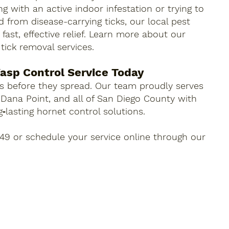
g with an active indoor infestation or trying to
 from disease-carrying ticks, our local pest
fast, effective relief. Learn more about our
 tick removal services.
asp Control Service Today
 before they spread. Our team proudly serves
 Dana Point, and all of San Diego County with
ng‑lasting hornet control solutions.
049 or schedule your service online through our