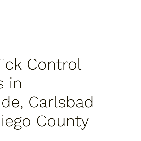
Tick Control
s in
de, Carlsbad
iego County