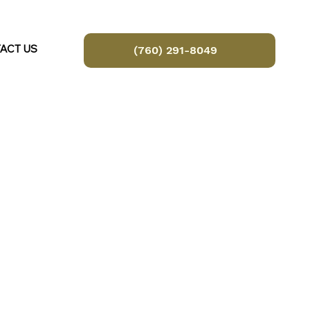
ACT US
(760) 291-8049