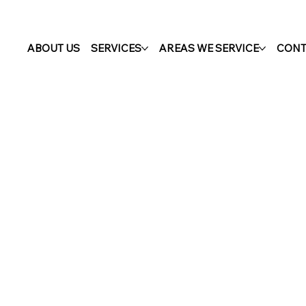
ABOUT US
SERVICES
AREAS WE SERVICE
CONT