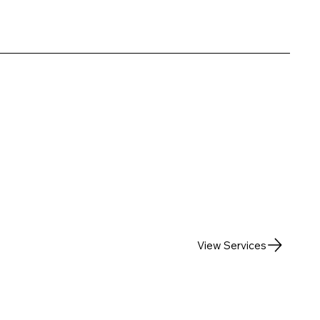
View Services