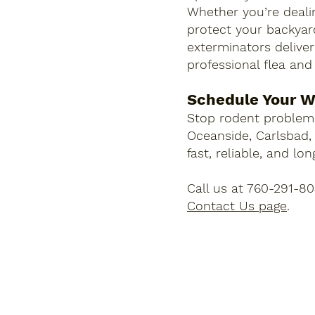
Whether you’re dealin
protect your backyard
exterminators deliver 
professional flea and
Schedule Your W
Stop rodent problems
Oceanside, Carlsbad,
fast, reliable, and lo
Call us at 760-291-8
Contact Us page
.