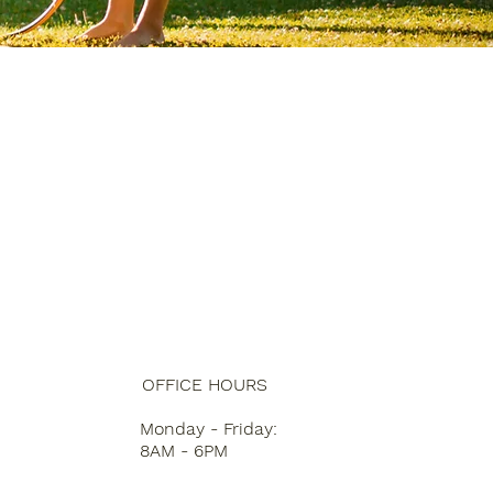
OFFICE HOURS
Monday - Friday:
8AM - 6PM