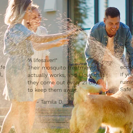
"I lo
"A lifesaver!"
fe
eco-f
Their mosquito treatments
l,
If yo
actually works, and I love that
ruin
they come out every 21 days
Safe 
to keep them away.
A
- Tamila D.