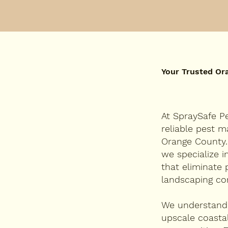
Your Trusted Or
At SpraySafe Pe
reliable pest 
Orange County.
we specialize 
that eliminate 
landscaping co
We understand 
upscale coasta