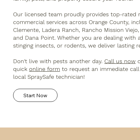
Our licensed team proudly provides top-rated r
commercial services across Orange County, inc
Clemente, Ladera Ranch, Rancho Mission Viejo, 
and Dana Point. Whether you are dealing with a
stinging insects, or rodents, we deliver lasting re
Don't live with pests another day.
Call us now
o
quick
online form
to request an immediate call
local SpraySafe technician!
Start Now