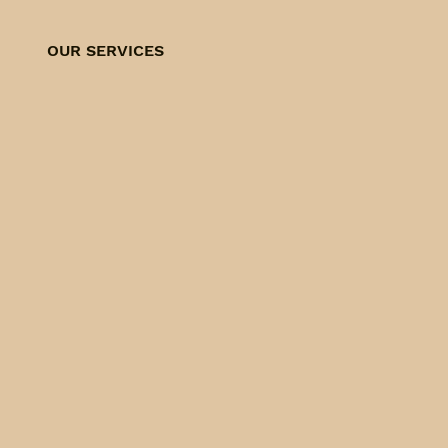
OUR SERVICES
FLEA & TICK
CONTROL