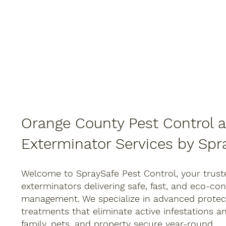
Orange County Pest Control 
Exterminator Services by Spr
Welcome to SpraySafe Pest Control, your trust
exterminators delivering safe, fast, and eco-co
management. We specialize in advanced protect
treatments that eliminate active infestations a
family, pets, and property secure year-round.