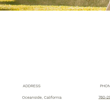
ADDRESS
PHO
760-2
Oceanside, California