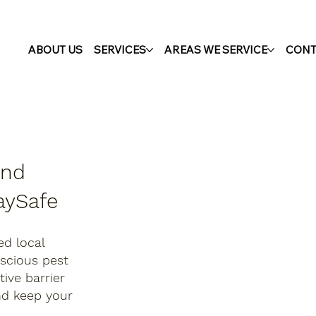
ABOUT US
SERVICES
AREAS WE SERVICE
CONT
and
aySafe
ed local
nscious pest
ive barrier
nd keep your