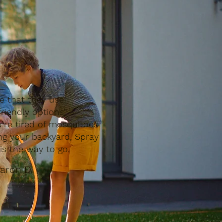
ve that they use
riendly options"
u’re tired of mosquitoes
ing your backyard, Spray
is the way to go.
aron D.