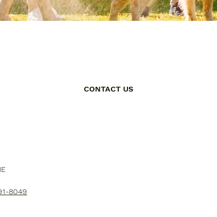
CONTACT US
NE
91-8049