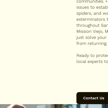
communities. F
issues to estab
spiders, and wa
exterminators 
throughout Sa
Mission Viejo, 
just solve you
from returning.
Ready to prote
local experts to
Contact Us