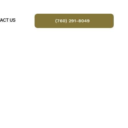
ACT US
(760) 291-8049