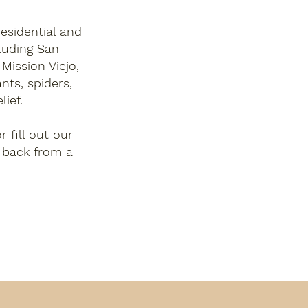
esidential and
luding San
Mission Viejo,
nts, spiders,
lief.
r fill out our
 back from a