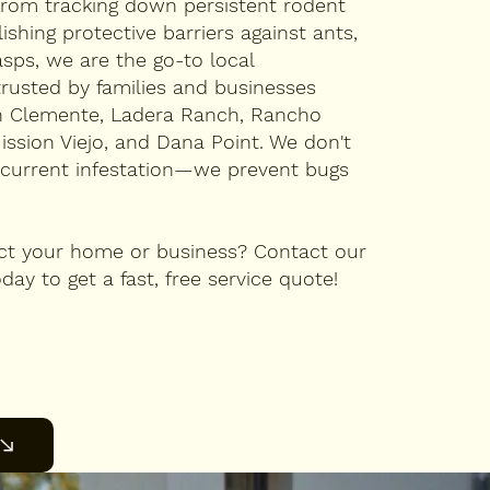
rom tracking down persistent rodent
lishing protective barriers against ants,
sps, we are the go-to local
trusted by families and businesses
n Clemente, Ladera Ranch, Rancho
Mission Viejo, and Dana Point. We don't
r current infestation—we prevent bugs
ct your home or business? Contact our
day to get a fast, free service quote!