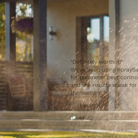
"Definitely worth it!"
We’ve been using SpraySa
for perimeter pest contro
and the results speak for
themselves.
Kevin K.