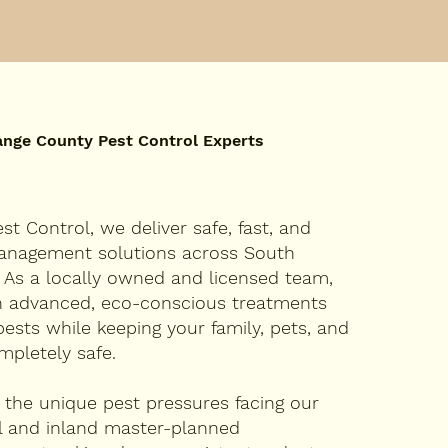
ange County Pest Control Experts
st Control, we deliver safe, fast, and
management solutions across South
 As a locally owned and licensed team,
in advanced, eco-conscious treatments
pests while keeping your family, pets, and
mpletely safe.
the unique pest pressures facing our
l and inland master-planned